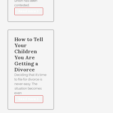
union has been
contested.
Read more
How to Tell
Your
Children
You Are
Getting a
Divorce
Deciding that it’s time
to file for divorce is
never easy. The
situation becomes
even
Read more