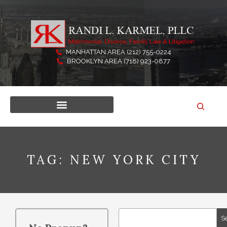
Skip
to
content
MANHATTAN AREA (212) 755-0224
BROOKLYN AREA (718) 923-0877
TAG: NEW YORK CITY
Search
S