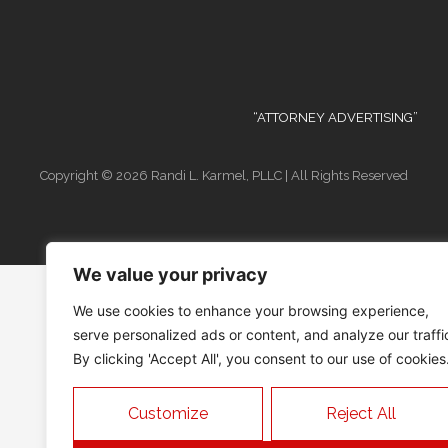
“ATTORNEY ADVERTISING”
Copyright © 2026 Randi L. Karmel, PLLC | All Rights Reserved
We value your privacy
We use cookies to enhance your browsing experience,
serve personalized ads or content, and analyze our traffi
By clicking 'Accept All', you consent to our use of cookies
Customize
Reject All