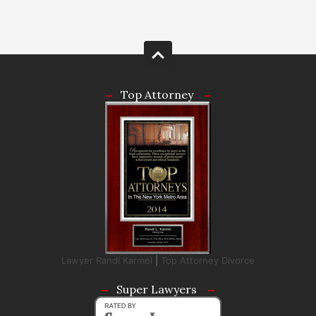
Top Attorney
Lawyer Randi Karmel
|
Top Attorney Divorce
Super Lawyers