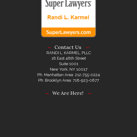
Contact Us
RANDI L. KARMEL, PLLC
18 East 48th Street
Suite 1001
New York, NY 10017
Ph: Manhattan Area: 212-755-0224
Ph: Brooklyn Area: 718-923-0877
We Are Here!