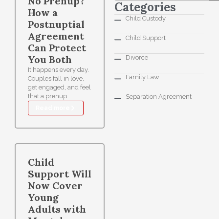
No Prenup?
Categories
How a
Child Custody
Postnuptial
Agreement
Child Support
Can Protect
You Both
Divorce
It happens every day.
Family Law
Couples fall in love,
get engaged, and feel
that a prenup
Separation Agreement
Read more
Child
Support Will
Now Cover
Young
Adults with