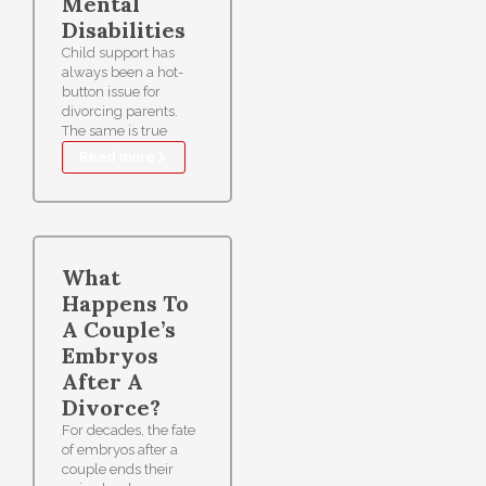
Mental
Disabilities
Child support has
always been a hot-
button issue for
divorcing parents.
The same is true
Read more
What
Happens To
A Couple’s
Embryos
After A
Divorce?
For decades, the fate
of embryos after a
couple ends their