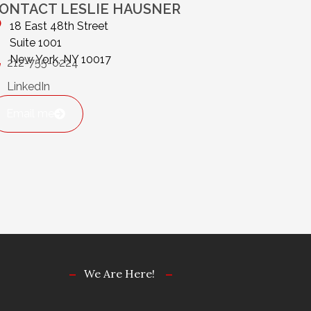
ONTACT LESLIE HAUSNER
18 East 48th Street
Suite 1001
New York, NY 10017
212-755-0224
LinkedIn
Email me
We Are Here!