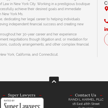
C
 Law in New York City. Working in a prestigious boutique
ccessfully achieve their desired goals and immediate
n New York Ms.
 dedicating her legal career to helping individuals
hieving independent financial success and creating new
throughout her 30-year career and her experience
ent negotiations though litigation and, or mediation for
ations, custody arrangements, and other complex financial
New York, California, and Connecticut.
Super Lawyers
Contact Us
RANDI L. KARMEL, PLLC
18 East 48th Street