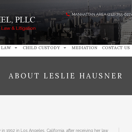
MANHATTAN AREA (212) 755-022
 LAW
CHILD CUSTODY
MEDIATION
CONTACT US
ABOUT LESLIE HAUSNER
n 1992 in Los Angeles, California, after receiving her law