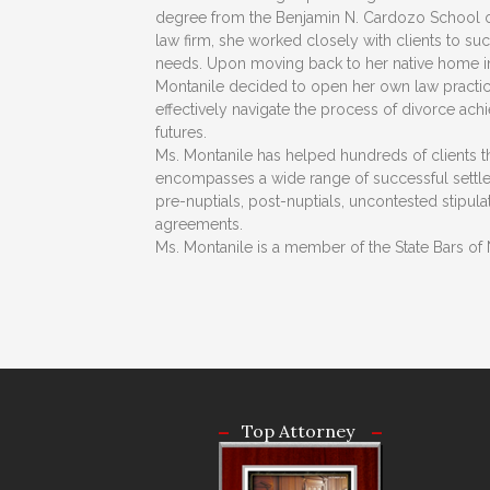
degree from the Benjamin N. Cardozo School of
law firm, she worked closely with clients to su
needs. Upon moving back to her native home i
Montanile decided to open her own law practice,
effectively navigate the process of divorce ac
futures.
Ms. Montanile has helped hundreds of clients 
encompasses a wide range of successful settlem
pre-nuptials, post-nuptials, uncontested stipul
agreements.
Ms. Montanile is a member of the State Bars of 
Top Attorney