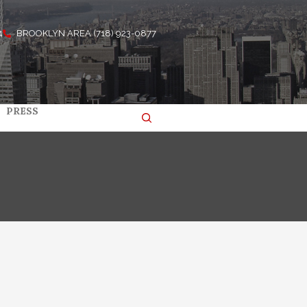
4
BROOKLYN AREA (718) 923-0877
PRESS