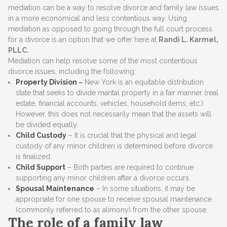
mediation can be a way to resolve divorce and family law issues
in a more economical and less contentious way. Using
mediation as opposed to going through the full court process
for a divorce is an option that we offer here at
Randi L. Karmel,
PLLC.
Mediation can help resolve some of the most contentious
divorce issues, including the following:
Property Division
–
New York is an equitable distribution
state that seeks to divide marital property in a fair manner (real
estate, financial accounts, vehicles, household items, etc.).
However, this does not necessarily mean that the assets will
be divided equally.
Child Custody
– It is crucial that the physical and legal
custody of any minor children is determined before divorce
is finalized.
Child Support
– Both parties are required to continue
supporting any minor children after a divorce occurs.
Spousal Maintenance
– In some situations, it may be
appropriate for one spouse to receive spousal maintenance
(commonly referred to as alimony) from the other spouse.
The role of a family law