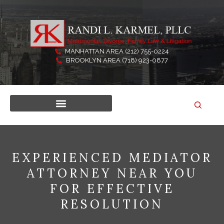
Skip
to
content
MANHATTAN AREA (212) 755-0224
BROOKLYN AREA (718) 923-0877
EXPERIENCED MEDIATOR
ATTORNEY NEAR YOU
FOR EFFECTIVE
RESOLUTION