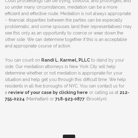
Court proceedings can be trying, stressful, and prolonged, and
so under many circumstances, mediation can be a more
efficient and effective route. Mediation is not always appropriate
– financial disparities between the parties can be especially
problematic, and some spouses (and their representatives) may
see this only as an opportunity to coerce or wear down the
other side. We can determine together if this is an acceptable
and appropriate course of action.
You can count on
Randi L. Karmel, PLLC
to stand by your
side. Our mediation attorneys in New York City will help
determine whether or not mediation is appropriate for your
situation and help get you through this difficult time. We help
residents in all five boroughs of NYC. You can contact us for
a
review of your case by clicking here
or calling us at
212-
755-0224
(Manhattan) or
718-923-0877
(Brooklyn).