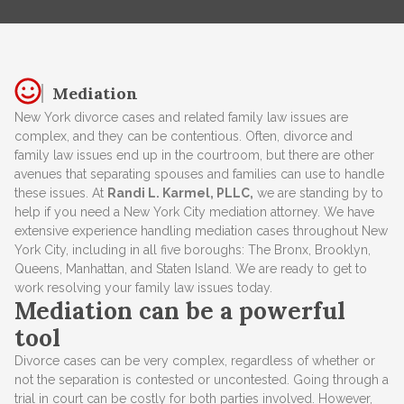
Mediation
New York divorce cases and related family law issues are
complex, and they can be contentious. Often, divorce and
family law issues end up in the courtroom, but there are other
avenues that separating spouses and families can use to handle
these issues. At
Randi L. Karmel, PLLC,
we are standing by to
help if you need a New York City mediation attorney. We have
extensive experience handling mediation cases throughout New
York City, including in all five boroughs: The Bronx, Brooklyn,
Queens, Manhattan, and Staten Island. We are ready to get to
work resolving your family law issues today.
Mediation can be a powerful
tool
Divorce cases can be very complex, regardless of whether or
not the separation is contested or uncontested. Going through a
trial in court can be costly for both parties involved. However,