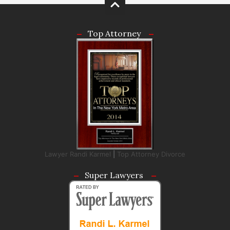
Top Attorney
Lawyer Randi Karmel
|
Top Attorney Divorce
Super Lawyers