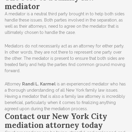
mediator
A mediator is a neutral third party brought in to help both sides
handle these issues. Both parties involved in the separation, as
well as their attorneys, need to agree on the mediator that is
ultimately chosen to handle the case.
Mediators do not necessarily act as an attorney for either party.
In other words, they are not there to represent one party over
the other. The mediator is present to ensure that both sides are
treated fairly and help the parties find common ground moving
forward.
Attorney
Randi L. Karmel
is an experienced mediator who has
a thorough understanding of all New York family law issues.
Having a mediator that is also a family law attorney is incredibly
beneficial, particularly when it comes to finalizing anything
agreed upon during the mediation process.
Contact our New York City
mediation attorney today