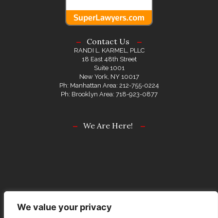
Contact Us
RANDI L. KARMEL, PLLC
18 East 48th Street
Suite 1001
New York, NY 10017
Ph: Manhattan Area: 212-755-0224
Ph: Brooklyn Area: 718-923-0877
We Are Here!
We value your privacy