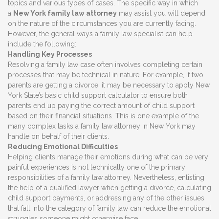
topics and various types of cases. The specific way in which
a
New York family law attorney
may assist you will depend
on the nature of the circumstances you are currently facing.
However, the general ways a family law specialist can help
include the following:
Handling Key Processes
Resolving a family law case often involves completing certain
processes that may be technical in nature. For example, if two
parents are getting a divorce, it may be necessary to apply New
York State’s basic child support calculator to ensure both
parents end up paying the correct amount of child support
based on their financial situations. This is one example of the
many complex tasks a family law attorney in New York may
handle on behalf of their clients.
Reducing Emotional Difficulties
Helping clients manage their emotions during what can be very
painful experiences is not technically one of the primary
responsibilities of a family law attorney. Nevertheless, enlisting
the help of a qualified lawyer when getting a divorce, calculating
child support payments, or addressing any of the other issues
that fall into the category of family law can reduce the emotional
struggles someone might otherwise face.