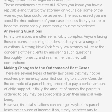
These experiences are stressful. When you know you have a
reputable and trustworthy attorney on your side, some of the
worries you face could be lessened. The less stressed you are
about the final outcome of your case, the less likely you are to
become unreasonably upset throughout the experience.
Answering Questions
Family law issues are often remarkably complex. Anyone facing
these circumstances might understandably have a range of
questions. A strong New York family law attorney will ease the
concerns of their clients by answering such questions
thoroughly, honestly, and in a manner that they will
comprehend.
Making Changes to the Outcomes of Past Cases
There are several types of family law cases that may not be
resolved permanently upon first coming to a close. Consider
the example of a parent being ordered to pay a certain amount
of child support. Initially, the amount of money the parent is
ordered to pay may be appropriate given their financial well-
being.
However, financial situations can change. Maybe this parent
loses their source of income. If so, it may be necessary to