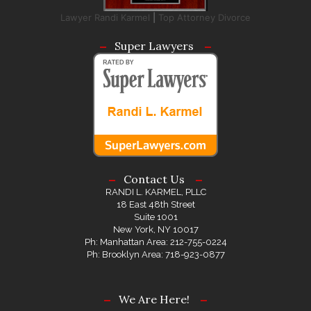
Lawyer Randi Karmel
|
Top Attorney Divorce
Super Lawyers
Contact Us
RANDI L. KARMEL, PLLC
18 East 48th Street
Suite 1001
New York, NY 10017
Ph: Manhattan Area: 212-755-0224
Ph: Brooklyn Area: 718-923-0877
We Are Here!