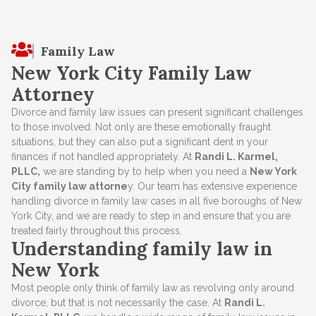
Family Law
New York City Family Law
Attorney
Divorce and family law issues can present significant challenges
to those involved. Not only are these emotionally fraught
situations, but they can also put a significant dent in your
finances if not handled appropriately. At
Randi L. Karmel,
PLLC,
we are standing by to help when you need a
New York
City family law attorne
y. Our team has extensive experience
handling divorce in family law cases in all five boroughs of New
York City, and we are ready to step in and ensure that you are
treated fairly throughout this process.
Understanding family law in
New York
Most people only think of family law as revolving only around
divorce, but that is not necessarily the case. At
Randi L.