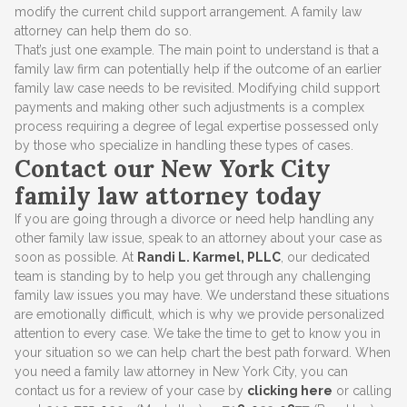
modify the current child support arrangement. A family law
attorney can help them do so.
That’s just one example. The main point to understand is that a
family law firm can potentially help if the outcome of an earlier
family law case needs to be revisited. Modifying child support
payments and making other such adjustments is a complex
process requiring a degree of legal expertise possessed only
by those who specialize in handling these types of cases.
Contact our New York City
family law attorney today
If you are going through a divorce or need help handling any
other family law issue, speak to an attorney about your case as
soon as possible. At
Randi L. Karmel, PLLC
, our dedicated
team is standing by to help you get through any challenging
family law issues you may have. We understand these situations
are emotionally difficult, which is why we provide personalized
attention to every case. We take the time to get to know you in
your situation so we can help chart the best path forward. When
you need a family law attorney in New York City, you can
contact us for a review of your case by
clicking here
or calling