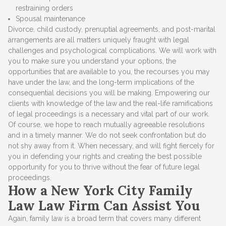
restraining orders
Spousal maintenance
Divorce, child custody, prenuptial agreements, and post-marital
arrangements are all matters uniquely fraught with legal
challenges and psychological complications. We will work with
you to make sure you understand your options, the
opportunities that are available to you, the recourses you may
have under the law, and the long-term implications of the
consequential decisions you will be making. Empowering our
clients with knowledge of the law and the real-life ramifications
of legal proceedings is a necessary and vital part of our work.
Of course, we hope to reach mutually agreeable resolutions
and in a timely manner. We do not seek confrontation but do
not shy away from it. When necessary, and will fight fiercely for
you in defending your rights and creating the best possible
opportunity for you to thrive without the fear of future legal
proceedings.
How a New York City Family
Law Law Firm Can Assist You
Again, family law is a broad term that covers many different