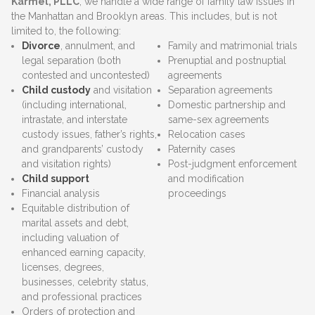
Karmel, PLLC
, we handle a wide range of family law issues in
the Manhattan and Brooklyn areas. This includes, but is not
limited to, the following:
Divorce
, annulment, and
Family and matrimonial trials
legal separation (both
Prenuptial and postnuptial
contested and uncontested)
agreements
Child custody
and visitation
Separation agreements
(including international,
Domestic partnership and
intrastate, and interstate
same-sex agreements
custody issues, father’s rights,
Relocation cases
and grandparents’ custody
Paternity cases
and visitation rights)
Post-judgment enforcement
Child support
and modification
Financial analysis
proceedings
Equitable distribution of
marital assets and debt,
including valuation of
enhanced earning capacity,
licenses, degrees,
businesses, celebrity status,
and professional practices
Orders of protection and