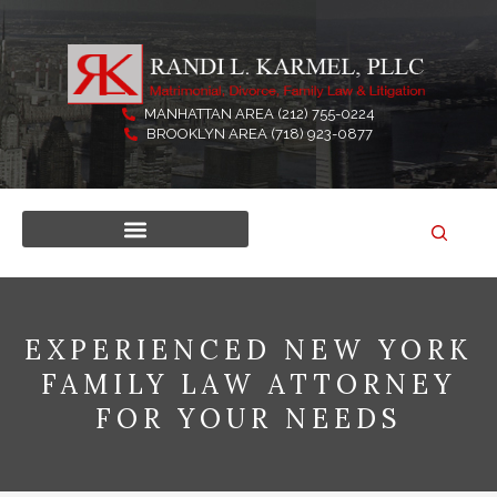
Skip
to
content
MANHATTAN AREA (212) 755-0224
BROOKLYN AREA (718) 923-0877
EXPERIENCED NEW YORK
FAMILY LAW ATTORNEY
FOR YOUR NEEDS