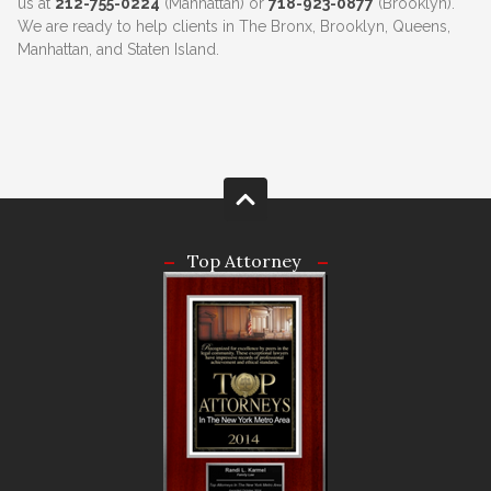
us at
212-755-0224
(Manhattan) or
718-923-0877
(Brooklyn).
We are ready to help clients in The Bronx, Brooklyn, Queens,
Manhattan, and Staten Island.
Top Attorney