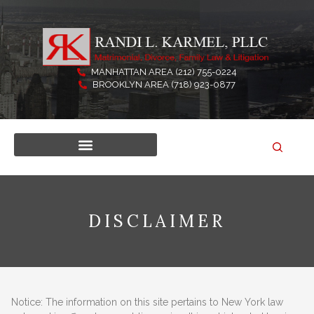
Skip
to
content
MANHATTAN AREA (212) 755-0224
BROOKLYN AREA (718) 923-0877
DISCLAIMER
Notice: The information on this site pertains to New York law