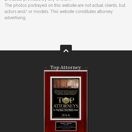
The photos portrayed on this website are not actual clients, but
actors and/ or models. This website constitutes attorney
advertising.
Top Attorney