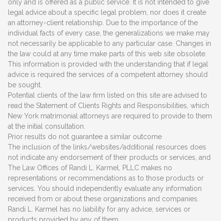
only and is offered as a public service. It is not intended to give
legal advice about a specific legal problem, nor does it create
an attorney-client relationship. Due to the importance of the
individual facts of every case, the generalizations we make may
not necessarily be applicable to any particular case. Changes in
the law could at any time make parts of this web site obsolete.
This information is provided with the understanding that if legal
advice is required the services of a competent attorney should
be sought.
Potential clients of the law firm listed on this site are advised to
read the Statement of Clients Rights and Responsibilities, which
New York matrimonial attorneys are required to provide to them
at the initial consultation.
Prior results do not guarantee a similar outcome
The inclusion of the links/websites/additional resources does
not indicate any endorsement of their products or services, and
The Law Offices of Randi L. Karmel, PLLC makes no
representations or recommendations as to those products or
services. You should independently evaluate any information
received from or about these organizations and companies.
Randi L. Karmel has no liability for any advice, services or
products provided by any of them.