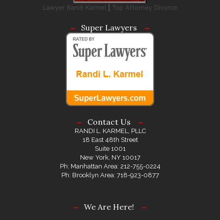
Lawyer Randi Karmel
|
Top Attorney Divorce
Super Lawyers
Contact Us
RANDI L. KARMEL, PLLC
18 East 48th Street
Suite 1001
New York, NY 10017
Ph: Manhattan Area: 212-755-0224
Ph: Brooklyn Area: 718-923-0877
We Are Here!