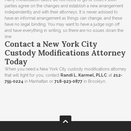
parties agree on the changes and establish a new arrangement
independently and with their attorneys. It is never advised to
have an informal arrangement as things can change, and these
have no legal binding. You may want to have a judge sign off
and have everything in writing, so there are no issues down the
line.
Contact a New York City
Custody Modifications Attorney
Today
When you need a New York City custody modifications attorney
that will fight for you, contact
Randi L. Karmel, PLLC
, at
212-
755-0224
in Manhattan or
718-923-0877
in Brooklyn.