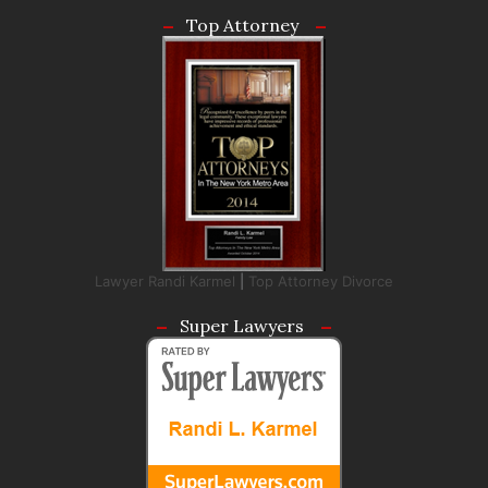
Top Attorney
Lawyer Randi Karmel
|
Top Attorney Divorce
Super Lawyers