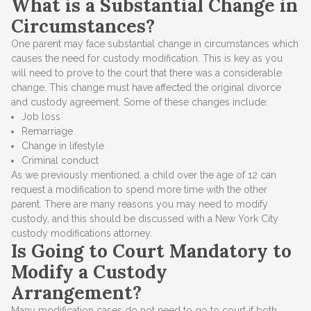
What is a Substantial Change in
Circumstances?
One parent may face substantial change in circumstances which
causes the need for custody modification. This is key as you
will need to prove to the court that there was a considerable
change. This change must have affected the original divorce
and custody agreement. Some of these changes include:
Job loss
Remarriage
Change in lifestyle
Criminal conduct
As we previously mentioned, a child over the age of 12 can
request a modification to spend more time with the other
parent. There are many reasons you may need to modify
custody, and this should be discussed with a New York City
custody modifications attorney.
Is Going to Court Mandatory to
Modify a Custody
Arrangement?
Many modification cases do not need to go to court if both