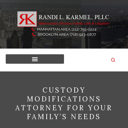
Skip
to
content
MANHATTAN AREA (212) 755-0224
BROOKLYN AREA (718) 923-0877
CUSTODY
MODIFICATIONS
ATTORNEY FOR YOUR
FAMILY’S NEEDS