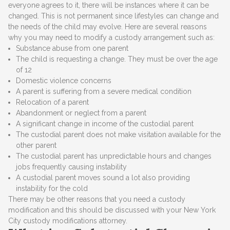
everyone agrees to it, there will be instances where it can be
changed. This is not permanent since lifestyles can change and
the needs of the child may evolve. Here are several reasons
why you may need to modify a custody arrangement such as:
Substance abuse from one parent
The child is requesting a change. They must be over the age
of 12
Domestic violence concerns
A parent is suffering from a severe medical condition
Relocation of a parent
Abandonment or neglect from a parent
A significant change in income of the custodial parent
The custodial parent does not make visitation available for the
other parent
The custodial parent has unpredictable hours and changes
jobs frequently causing instability
A custodial parent moves sound a lot also providing
instability for the cold
There may be other reasons that you need a custody
modification and this should be discussed with your New York
City custody modifications attorney.