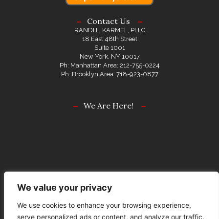
Contact Us
RANDI L. KARMEL, PLLC
18 East 48th Street
Suite 1001
New York, NY 10017
Ph: Manhattan Area: 212-755-0224
Ph: Brooklyn Area: 718-923-0877
We Are Here!
We value your privacy
We use cookies to enhance your browsing experience,
serve personalized ads or content, and analyze our traffic.