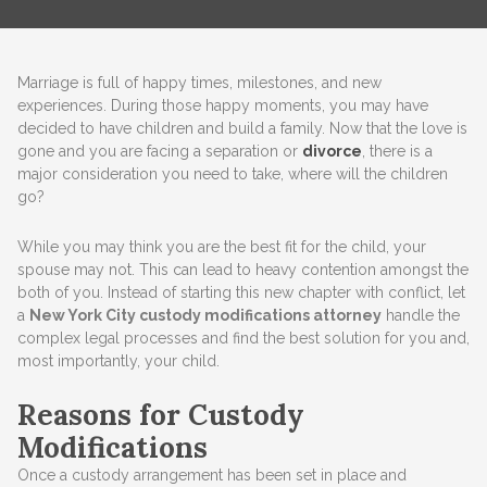
Marriage is full of happy times, milestones, and new
experiences. During those happy moments, you may have
decided to have children and build a family. Now that the love is
gone and you are facing a separation or
divorce
, there is a
major consideration you need to take, where will the children
go?
While you may think you are the best fit for the child, your
spouse may not. This can lead to heavy contention amongst the
both of you. Instead of starting this new chapter with conflict, let
a
New York City custody modifications attorney
handle the
complex legal processes and find the best solution for you and,
most importantly, your child.
Reasons for Custody
Modifications
Once a custody arrangement has been set in place and