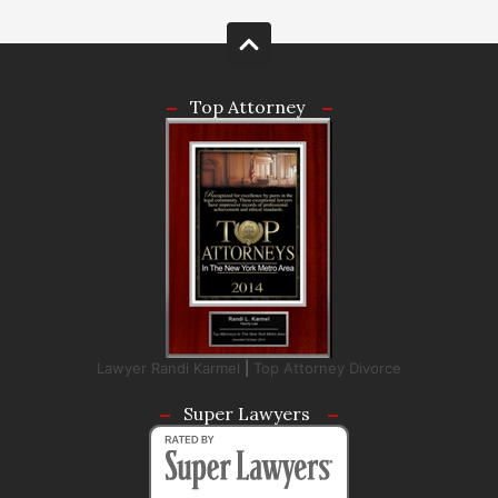
Top Attorney
Lawyer Randi Karmel
|
Top Attorney Divorce
Super Lawyers