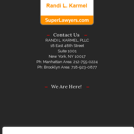
Contact Us
RANDI L. KARMEL, PLLC
18 East 48th Street
Suite 1001
New York, NY 10017
Ph: Manhattan Area: 212-755-0224
Ph: Brooklyn Area: 718-923-0877
We Are Here!