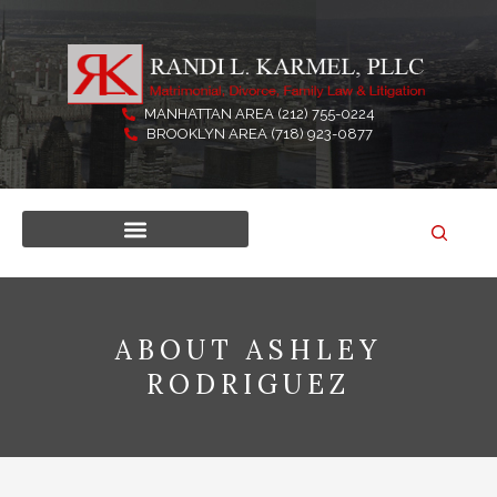
Skip
to
content
MANHATTAN AREA (212) 755-0224
BROOKLYN AREA (718) 923-0877
ABOUT ASHLEY
RODRIGUEZ