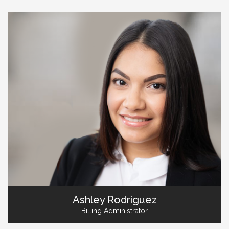
Ashley Rodriguez
Billing Administrator