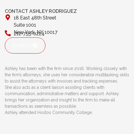
CONTACT ASHLEY RODRIGUEZ
18 East 48th Street
Suite 1001
New York, NY 10017
212-755-0224
Email me
Ashley has been with the firm since 2016. Working closely with
the firm’s attorneys, she uses her considerable multitasking skills
to assist the attorneys with invoices and tracking expenses.
She also acts as a client liaison assisting clients with
communication, administrative matters and support. Ashley
brings her organization and insight to the firm to make all
transactions as seamless as possible.
Ashley attended Hostos Community College.