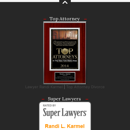
Top Attorney
Lawyer Randi Karmel
|
Top Attorney Divorce
Super Lawyers