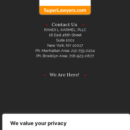
Contact Us
RANDI L. KARMEL, PLLC
18 East 48th Street
Suite 1001
New York, NY 10017
Ph: Manhattan Area: 212-755-0224
Ph: Brooklyn Area: 718-923-0877
We Are Here!
We value your privacy