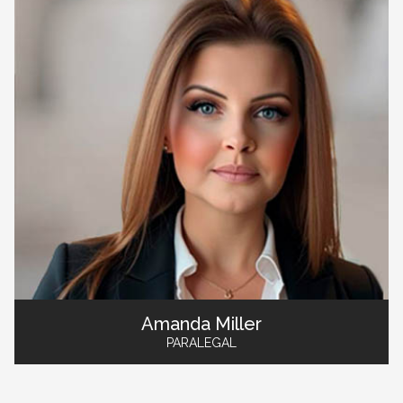
Amanda Miller
PARALEGAL