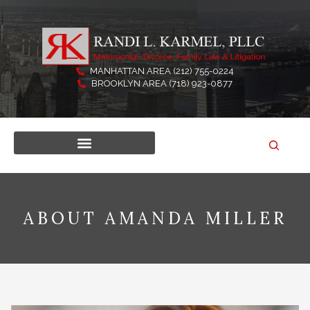
Skip
to
content
MANHATTAN AREA (212) 755-0224
BROOKLYN AREA (718) 923-0877
ABOUT AMANDA MILLER