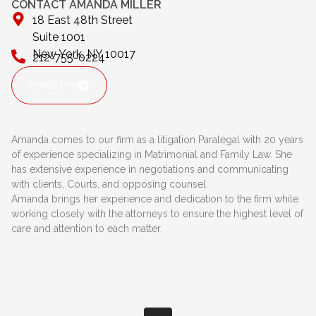
CONTACT AMANDA MILLER
18 East 48th Street
Suite 1001
New York, NY 10017
212-755-0224
Email me
Amanda comes to our firm as a litigation Paralegal with 20 years
of experience specializing in Matrimonial and Family Law. She
has extensive experience in negotiations and communicating
with clients, Courts, and opposing counsel.
Amanda brings her experience and dedication to the firm while
working closely with the attorneys to ensure the highest level of
care and attention to each matter.