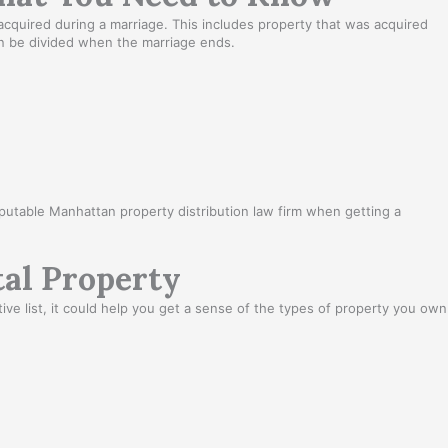
acquired during a marriage. This includes property that was acquired
 can be divided when the marriage ends.
reputable Manhattan property distribution law firm when getting a
al Property
e list, it could help you get a sense of the types of property you own