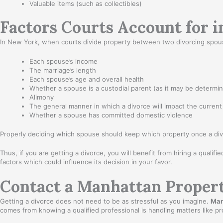
Valuable items (such as collectibles)
Factors Courts Account for 
In New York, when courts divide property between two divorcing spouses,
Each spouse’s income
The marriage’s length
Each spouse’s age and overall health
Whether a spouse is a custodial parent (as it may be determin
Alimony
The general manner in which a divorce will impact the current
Whether a spouse has committed domestic violence
Properly deciding which spouse should keep which property once a divo
Thus, if you are getting a divorce, you will benefit from hiring a qualifi
factors which could influence its decision in your favor.
Contact a Manhattan Propert
Getting a divorce does not need to be as stressful as you imagine.
Man
comes from knowing a qualified professional is handling matters like 