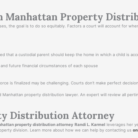
in Manhattan Property Distri
 the goal is to do so equitably. Factors a court will account for when d
ed that a custodial parent should keep the home in which a child is acc
 and future financial circumstances of each spouse
rce is finalized may be challenging. Courts don’t make perfect decisio
ed Manhattan property distribution lawyer. An expert will review all pertin
y Distribution Attorney
hattan property distribution attorney
Randi L. Karmel
leverages her ye
property division. Learn more about how we can help by contacting us
on