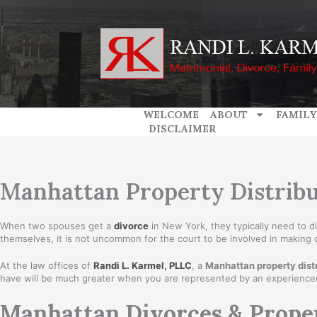
Skip
to
content
WELCOME
ABOUT
FAMILY
DISCLAIMER
Manhattan Property Distribu
When two spouses get a
divorce
in New York, they typically need to 
themselves, it is not uncommon for the court to be involved in making
At the law offices of
Randi L. Karmel, PLLC
, a
Manhattan property distr
have will be much greater when you are represented by an experience
Manhattan Divorces & Prope