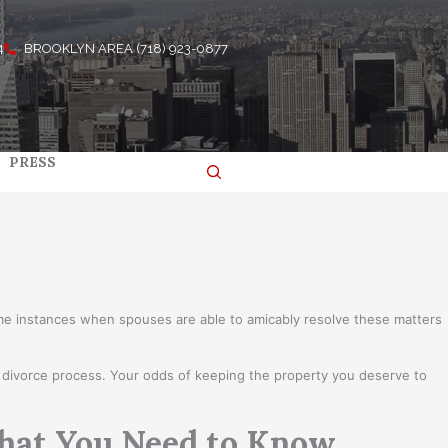
4
BROOKLYN AREA (718) 923-0877
PRESS
ome instances when spouses are able to amicably resolve these matters
he divorce process. Your odds of keeping the property you deserve to
What You Need to Know