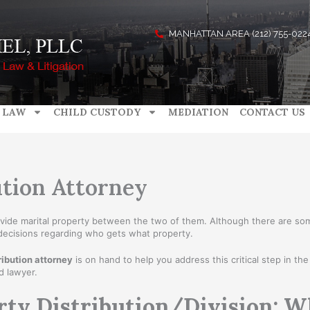
MANHATTAN AREA (212) 755-022
 LAW
CHILD CUSTODY
MEDIATION
CONTACT US
tion Attorney
divide marital property between the two of them. Although there are s
 decisions regarding who gets what property.
ibution attorney
is on hand to help you address this critical step in t
d lawyer.
rty Distribution/Division: 