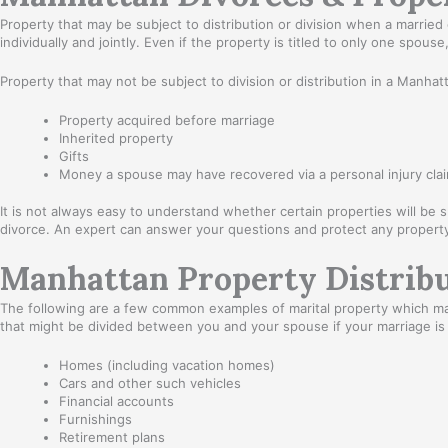
Property that may be subject to distribution or division when a marrie
individually and jointly. Even if the property is titled to only one spou
Property that may not be subject to division or distribution in a Manhat
Property acquired before marriage
Inherited property
Gifts
Money a spouse may have recovered via a personal injury clai
It is not always easy to understand whether certain properties will be s
divorce. An expert can answer your questions and protect any property
Manhattan Property Distribu
The following are a few common examples of marital property which may
that might be divided between you and your spouse if your marriage is
Homes (including vacation homes)
Cars and other such vehicles
Financial accounts
Furnishings
Retirement plans