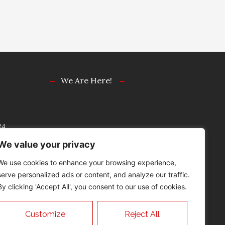
We Are Here!
24
77
We value your privacy
We use cookies to enhance your browsing experience,
serve personalized ads or content, and analyze our traffic.
By clicking 'Accept All', you consent to our use of cookies.
“ATTORNEY ADVERTISING”
Customize
Reject All