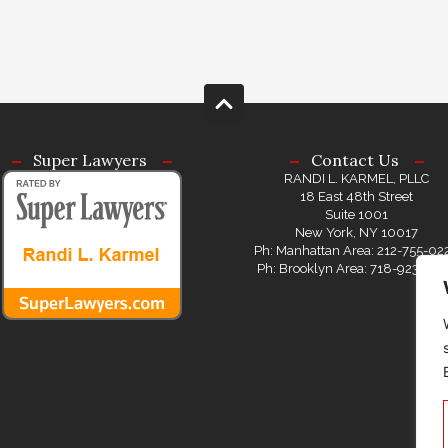
Super Lawyers
Contact Us
RANDI L. KARMEL, PLLC
18 East 48th Street
Suite 1001
New York, NY 10017
Ph: Manhattan Area: 212-755-02
Ph: Brooklyn Area: 718-923-08