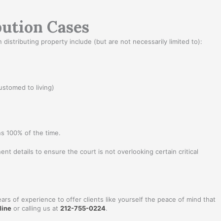
bution Cases
istributing property include (but are not necessarily limited to):
ustomed to living)
ns 100% of the time.
ent details to ensure the court is not overlooking certain critical
ars of experience to offer clients like yourself the peace of mind that
line
or calling us at
212-755-0224
.