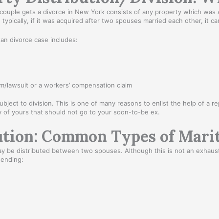
d couple gets a divorce in New York consists of any property which was 
se, typically, if it was acquired after two spouses married each other, it
tan divorce case includes:
m/lawsuit or a workers’ compensation claim
ubject to division. This is one of many reasons to enlist the help of a 
 of yours that should not go to your soon-to-be ex.
tion: Common Types of Marit
 be distributed between two spouses. Although this is not an exhaustiv
 ending: