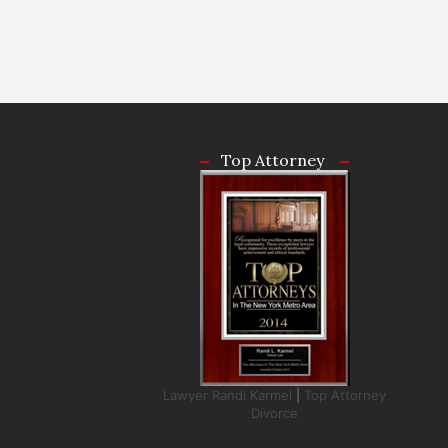
Top Attorney
Lawyer Randi Karmel
|
Top Attorney
Divorce